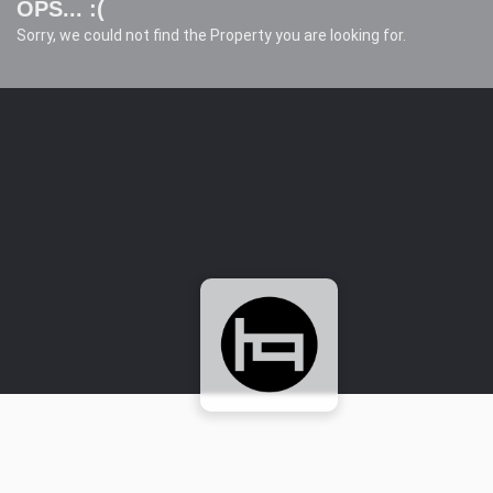
OPS... :(
Sorry, we could not find the Property you are looking for.